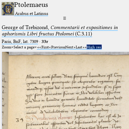
Ptolemaeus
Arabus et Latinus
☰
George of Trebizond,
Commentarii et expositiones in
aphorismis Libri fructus Ptolomei
(C.3.11)
Paris, BnF, lat. 7309
·
33r
Zoom
Select a page
First
Previous
Next
Last
High res.