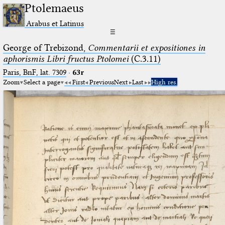
Ptolemaeus
Arabus et Latinus
☰
George of Trebizond,
Commentarii et expositiones in
aphorismis Libri fructus Ptolomei
(C.3.11)
Paris, BnF, lat. 7309
·
63r
Zoom
Select a page
First
Previous
Next
Last
High res.