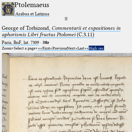
Ptolemaeus
Arabus et Latinus
☰
George of Trebizond,
Commentarii et expositiones in
aphorismis Libri fructus Ptolomei
(C.3.11)
Paris, BnF, lat. 7309
·
38r
Zoom
Select a page
First
Previous
Next
Last
High res.