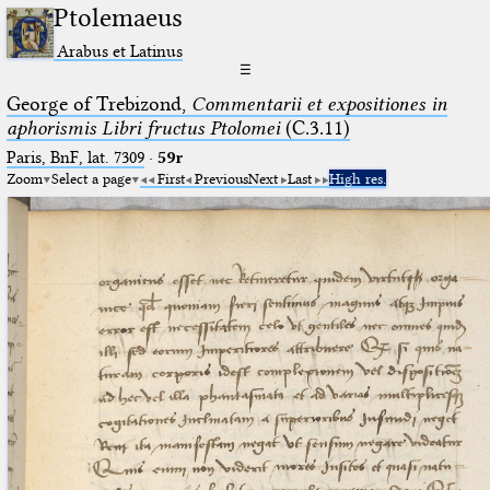
Ptolemaeus
Arabus et Latinus
☰
George of Trebizond,
Commentarii et expositiones in
aphorismis Libri fructus Ptolomei
(C.3.11)
Paris, BnF, lat. 7309
·
59r
Zoom
Select a page
First
Previous
Next
Last
High res.