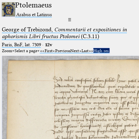
Ptolemaeus
Arabus et Latinus
☰
George of Trebizond,
Commentarii et expositiones in
aphorismis Libri fructus Ptolomei
(C.3.11)
Paris, BnF, lat. 7309
·
12v
Zoom
Select a page
First
Previous
Next
Last
High res.