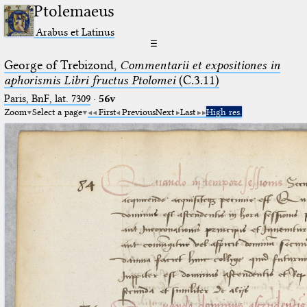
Ptolemaeus
Arabus et Latinus
☰
George of Trebizond,
Commentarii et expositiones in
aphorismis Libri fructus Ptolomei
(C.3.11)
Paris, BnF, lat. 7309
·
56v
Zoom
Select a page
First
Previous
Next
Last
High res.