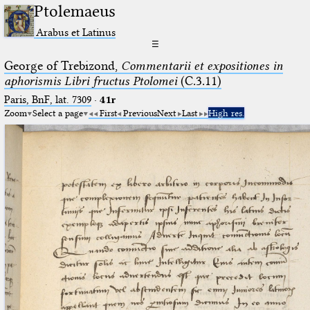
Ptolemaeus
Arabus et Latinus
☰
George of Trebizond,
Commentarii et expositiones in
aphorismis Libri fructus Ptolomei
(C.3.11)
Paris, BnF, lat. 7309
·
41r
Zoom
Select a page
First
Previous
Next
Last
High res.