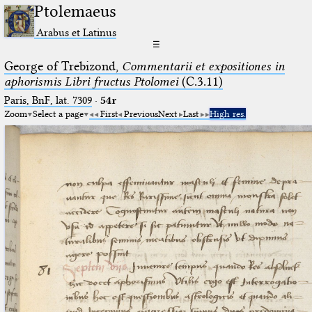
Ptolemaeus
Arabus et Latinus
☰
George of Trebizond,
Commentarii et expositiones in
aphorismis Libri fructus Ptolomei
(C.3.11)
Paris, BnF, lat. 7309
·
54r
Zoom
Select a page
First
Previous
Next
Last
High res.