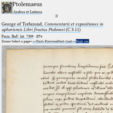
Ptolemaeus
Arabus et Latinus
☰
George of Trebizond,
Commentarii et expositiones in
aphorismis Libri fructus Ptolomei
(C.3.11)
Paris, BnF, lat. 7309
·
27v
Zoom
Select a page
First
Previous
Next
Last
High res.