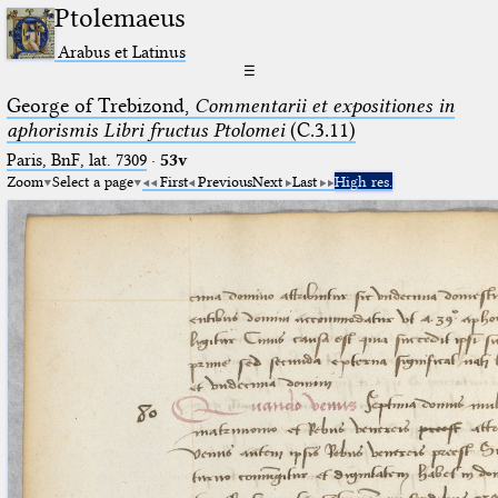
Ptolemaeus
Arabus et Latinus
☰
George of Trebizond,
Commentarii et expositiones in
aphorismis Libri fructus Ptolomei
(C.3.11)
Paris, BnF, lat. 7309
·
53v
Zoom
Select a page
First
Previous
Next
Last
High res.