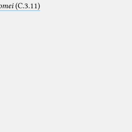
lomei
(C.3.11)