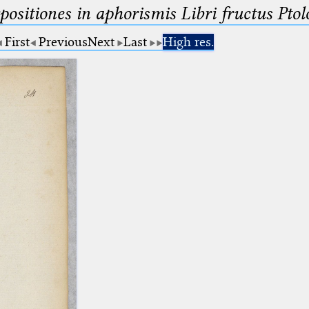
ositiones in aphorismis Libri fructus Pto
First
Previous
Next
Last
High res.