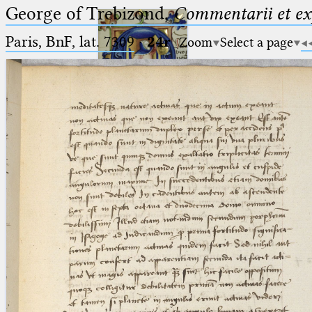
George of Trebizond,
Commentarii et exp
Paris, BnF, lat. 7309
·
24r
Zoom
Select a page
Ptolemaeus
Arabus et Latinus
🔎︎
_
(the underscore) is the placeholder
Start
for exactly one character.
%
(the percent sign) is the
Project
placeholder for no, one or more
Team
than one character.
%%
(two percent signs) is the
News
placeholder for no, one or more
than one character, but not for
Jobs