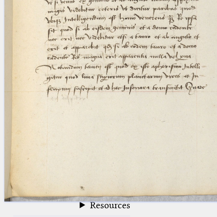
blank space (so that a search ends
at word boundaries).
Publications
Conference
Arabic Works
Arabic Manuscripts
Latin Works
Latin Manuscripts
Latin Early Prints
Images
Texts
beta
Glossary
Resources