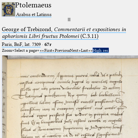
Ptolemaeus
Arabus et Latinus
☰
George of Trebizond,
Commentarii et expositiones in
aphorismis Libri fructus Ptolomei
(C.3.11)
Paris, BnF, lat. 7309
·
67r
Zoom
Select a page
First
Previous
Next
Last
High res.