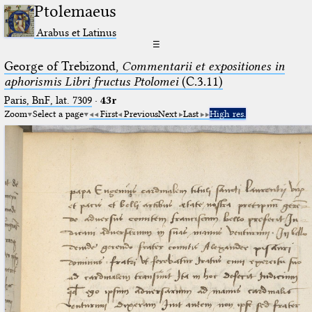
Ptolemaeus
Arabus et Latinus
☰
George of Trebizond,
Commentarii et expositiones in
aphorismis Libri fructus Ptolomei
(C.3.11)
Paris, BnF, lat. 7309
·
43r
Zoom
Select a page
First
Previous
Next
Last
High res.