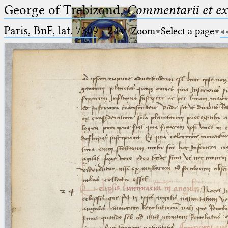
George of Trebizond,
Commentarii et exp
Paris, BnF, lat. 7309
·
24v
Zoom
Select a page
Ptolemaeus
Arabus et Latinus
🔎︎
_
(the underscore) is the placeholder
Start
for exactly one character.
%
(the percent sign) is the
Project
placeholder for no, one or more
Team
than one character.
%%
(two percent signs) is the
News
placeholder for no, one or more
than one character, but not for
Jobs