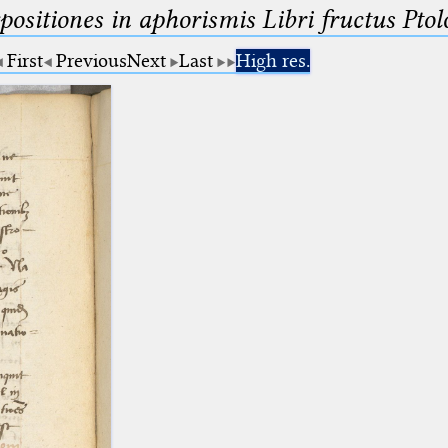
ositiones in aphorismis Libri fructus Pto
First
Previous
Next
Last
High res.