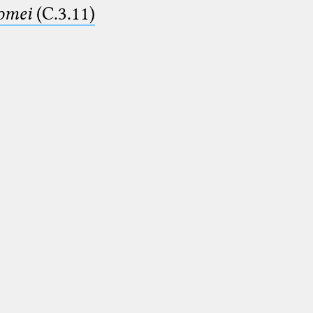
lomei
(C.3.11)