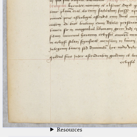
blank space (so that a search ends
at word boundaries).
Publications
Conference
Arabic Works
Arabic Manuscripts
Latin Works
Latin Manuscripts
Latin Early Prints
Images
Texts
beta
Glossary
Resources