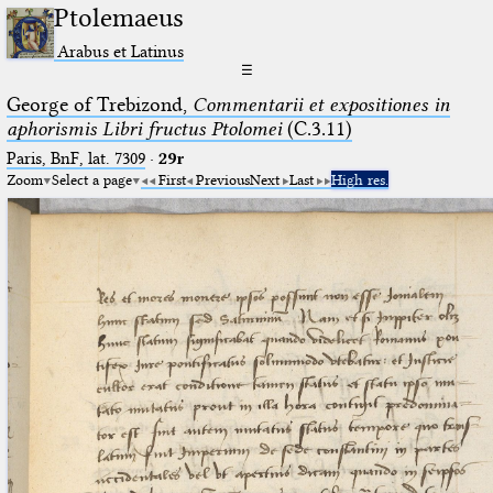
Ptolemaeus
Arabus et Latinus
☰
George of Trebizond,
Commentarii et expositiones in
aphorismis Libri fructus Ptolomei
(C.3.11)
Paris, BnF, lat. 7309
·
29r
Zoom
Select a page
First
Previous
Next
Last
High res.