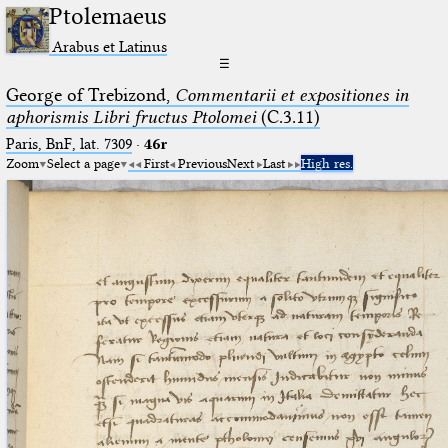
Ptolemaeus
Arabus et Latinus
☰
George of Trebizond,
Commentarii et expositiones in
aphorismis Libri fructus Ptolomei
(C.3.11)
Paris, BnF, lat. 7309
·
46r
Zoom
Select a page
First
Previous
Next
Last
High res.