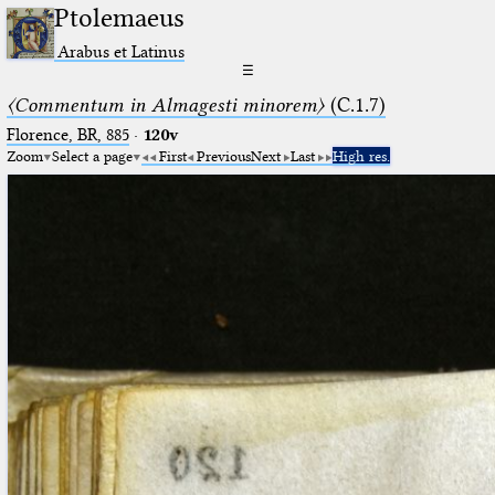
Ptolemaeus
Arabus et Latinus
☰
〈Commentum in Almagesti minorem〉
(C.1.7)
Florence, BR, 885
·
120v
Zoom
Select a page
First
Previous
Next
Last
High res.