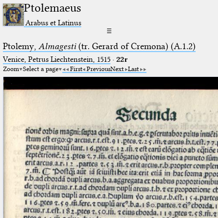
Ptolemaeus
Arabus et Latinus
☰
Ptolemy,
Almagesti
(tr. Gerard of Cremona) (A.1.2)
Venice, Petrus Liechtenstein, 1515
·
22r
Zoom
Select a page
First
Previous
Next
Last