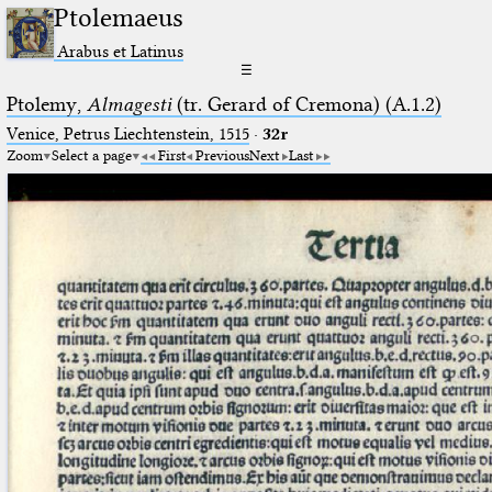
Ptolemaeus
Arabus et Latinus
☰
Ptolemy,
Almagesti
(tr. Gerard of Cremona) (A.1.2)
Venice, Petrus Liechtenstein, 1515
·
32r
Zoom
Select a page
First
Previous
Next
Last