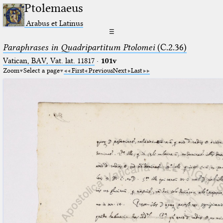
Ptolemaeus
Arabus et Latinus
☰
Paraphrases in Quadripartitum Ptolomei
(C.2.36)
Vatican, BAV, Vat. lat. 11817
·
101v
Zoom
Select a page
First
Previous
Next
Last