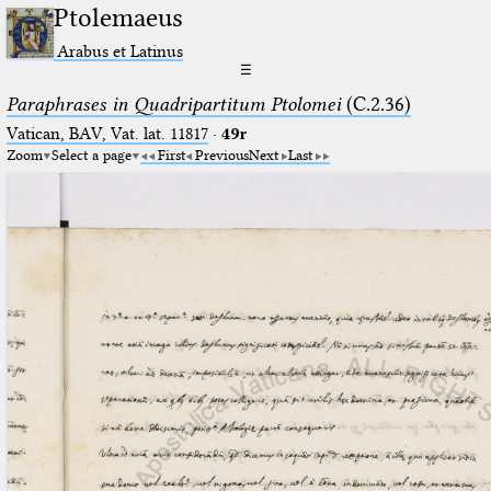
Ptolemaeus
Arabus et Latinus
☰
Paraphrases in Quadripartitum Ptolomei
(C.2.36)
Vatican, BAV, Vat. lat. 11817
·
49r
Zoom
Select a page
First
Previous
Next
Last