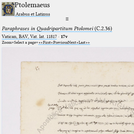
Ptolemaeus
Arabus et Latinus
☰
Paraphrases in Quadripartitum Ptolomei
(C.2.36)
Vatican, BAV, Vat. lat. 11817
·
17v
Zoom
Select a page
First
Previous
Next
Last