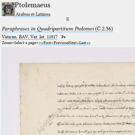
Ptolemaeus
Arabus et Latinus
☰
Paraphrases in Quadripartitum Ptolomei
(C.2.36)
Vatican, BAV, Vat. lat. 11817
·
3v
Zoom
Select a page
First
Previous
Next
Last