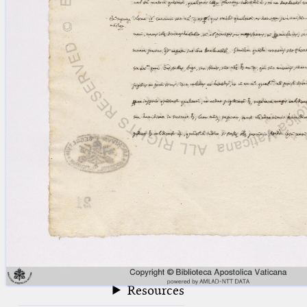
blank space (so that a search ends
at word boundaries).
Publications
Conference
Arabic Works
Arabic Manuscripts
Latin Works
Latin Manuscripts
Latin Early Prints
Images
Texts
beta
Glossary
Resources