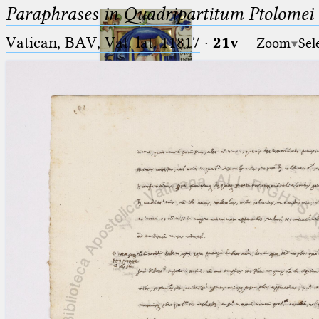
Paraphrases in Quadripartitum Ptolomei
Vatican, BAV, Vat. lat. 11817
·
21v
Zoom
Sel
Ptolemaeus
Arabus et Latinus
🔎︎
_
(the underscore) is the placeholder
Start
for exactly one character.
%
(the percent sign) is the
Project
placeholder for no, one or more
Team
than one character.
%%
(two percent signs) is the
News
placeholder for no, one or more
than one character, but not for
Jobs