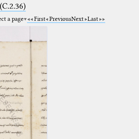
(C.2.36)
ect a page
First
Previous
Next
Last