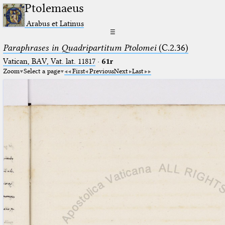
Ptolemaeus
Arabus et Latinus
☰
Paraphrases in Quadripartitum Ptolomei
(C.2.36)
Vatican, BAV, Vat. lat. 11817
·
61r
Zoom
Select a page
First
Previous
Next
Last