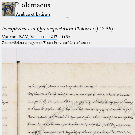
Ptolemaeus
Arabus et Latinus
☰
Paraphrases in Quadripartitum Ptolomei
(C.2.36)
Vatican, BAV, Vat. lat. 11817
·
113r
Zoom
Select a page
First
Previous
Next
Last