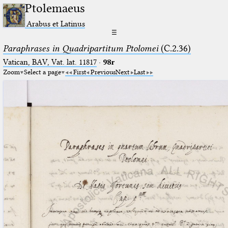
Ptolemaeus
Arabus et Latinus
☰
Paraphrases in Quadripartitum Ptolomei
(C.2.36)
Vatican, BAV, Vat. lat. 11817
·
98r
Zoom
Select a page
First
Previous
Next
Last