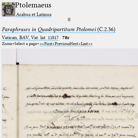
Ptolemaeus
Arabus et Latinus
☰
Paraphrases in Quadripartitum Ptolomei
(C.2.36)
Vatican, BAV, Vat. lat. 11817
·
78r
Zoom
Select a page
First
Previous
Next
Last