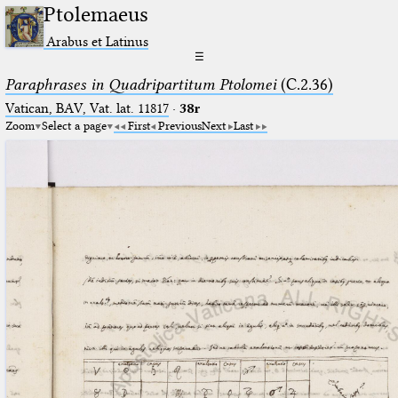
Ptolemaeus
Arabus et Latinus
☰
Paraphrases in Quadripartitum Ptolomei
(C.2.36)
Vatican, BAV, Vat. lat. 11817
·
38r
Zoom
Select a page
First
Previous
Next
Last