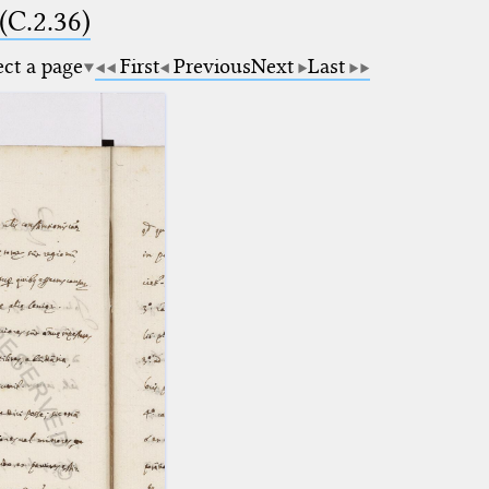
(C.2.36)
ect a page
First
Previous
Next
Last