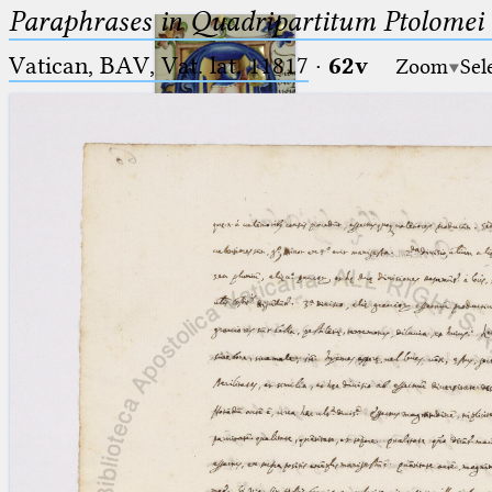
Paraphrases in Quadripartitum Ptolomei
Vatican, BAV, Vat. lat. 11817
·
62v
Zoom
Sel
Ptolemaeus
Arabus et Latinus
🔎︎
_
(the underscore) is the placeholder
Start
for exactly one character.
%
(the percent sign) is the
Project
placeholder for no, one or more
Team
than one character.
%%
(two percent signs) is the
News
placeholder for no, one or more
than one character, but not for
Jobs