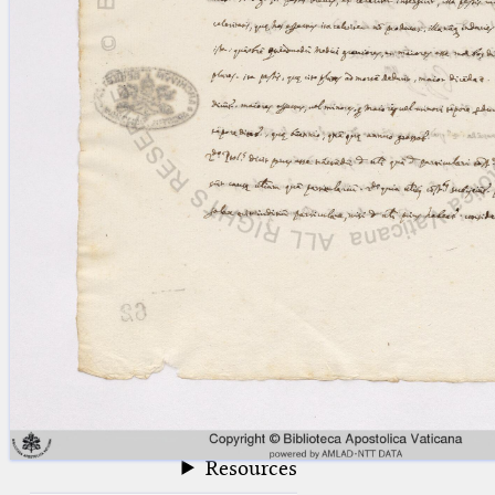
blank space (so that a search ends
at word boundaries).
Publications
Conference
Arabic Works
Arabic Manuscripts
Latin Works
Latin Manuscripts
Latin Early Prints
Images
Texts
beta
Glossary
Resources