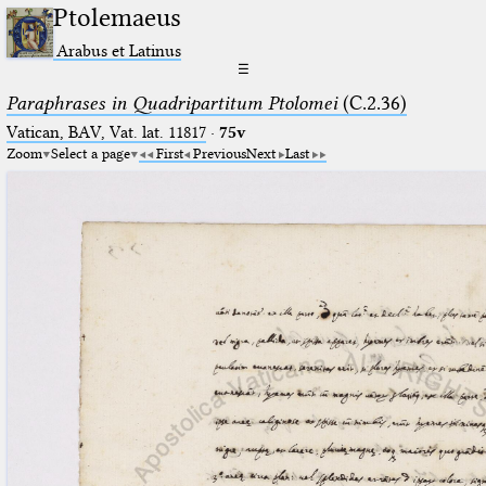
Ptolemaeus
Arabus et Latinus
☰
Paraphrases in Quadripartitum Ptolomei
(C.2.36)
Vatican, BAV, Vat. lat. 11817
·
75v
Zoom
Select a page
First
Previous
Next
Last