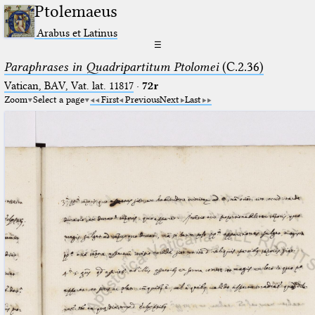
Ptolemaeus
Arabus et Latinus
☰
Paraphrases in Quadripartitum Ptolomei
(C.2.36)
Vatican, BAV, Vat. lat. 11817
·
72r
Zoom
Select a page
First
Previous
Next
Last