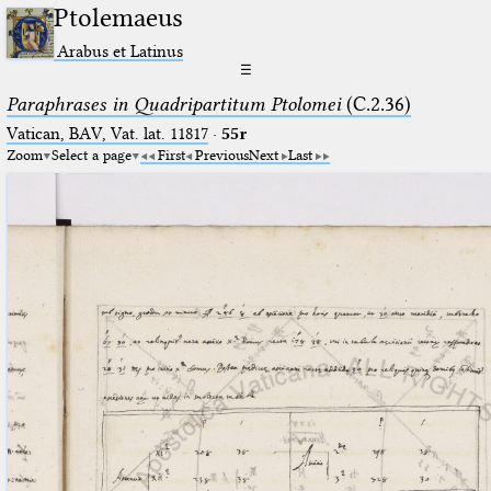
Ptolemaeus
Arabus et Latinus
☰
Paraphrases in Quadripartitum Ptolomei
(C.2.36)
Vatican, BAV, Vat. lat. 11817
·
55r
Zoom
Select a page
First
Previous
Next
Last