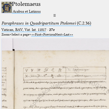
Ptolemaeus
Arabus et Latinus
☰
Paraphrases in Quadripartitum Ptolomei
(C.2.36)
Vatican, BAV, Vat. lat. 11817
·
27r
Zoom
Select a page
First
Previous
Next
Last