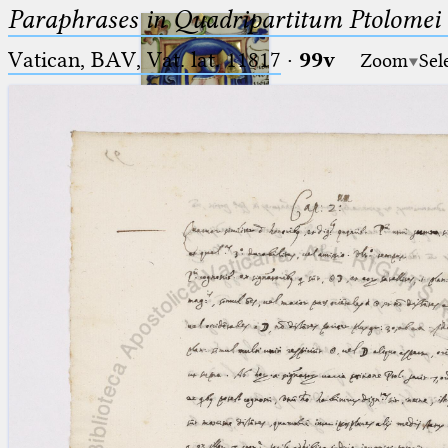
Paraphrases in Quadripartitum Ptolomei
Vatican, BAV, Vat. lat. 11817
·
99v
Zoom
Sel
Ptolemaeus
Arabus et Latinus
🔎︎
_
(the underscore) is the placeholder
Start
for exactly one character.
%
(the percent sign) is the
Project
placeholder for no, one or more
Team
than one character.
%%
(two percent signs) is the
News
placeholder for no, one or more
than one character, but not for
Jobs