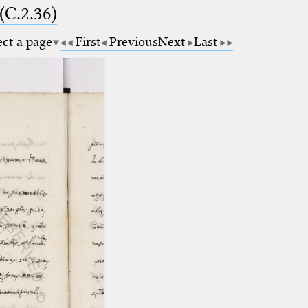
(C.2.36)
ect a page
First
Previous
Next
Last