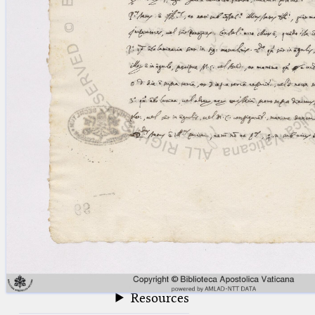
blank space (so that a search ends
at word boundaries).
Publications
Conference
Arabic Works
Arabic Manuscripts
Latin Works
Latin Manuscripts
Latin Early Prints
Images
Texts
beta
Glossary
Resources