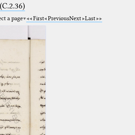
(C.2.36)
ect a page
First
Previous
Next
Last