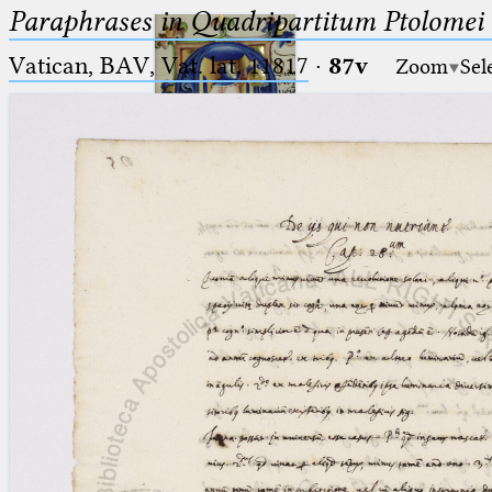
Paraphrases in Quadripartitum Ptolomei
Vatican, BAV, Vat. lat. 11817
·
87v
Zoom
Sel
Ptolemaeus
Arabus et Latinus
🔎︎
_
(the underscore) is the placeholder
Start
for exactly one character.
%
(the percent sign) is the
Project
placeholder for no, one or more
Team
than one character.
%%
(two percent signs) is the
News
placeholder for no, one or more
than one character, but not for
Jobs