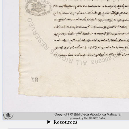
blank space (so that a search ends
at word boundaries).
Publications
Conference
Arabic Works
Arabic Manuscripts
Latin Works
Latin Manuscripts
Latin Early Prints
Images
Texts
beta
Glossary
Resources