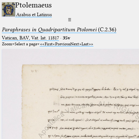
Ptolemaeus
Arabus et Latinus
☰
Paraphrases in Quadripartitum Ptolomei
(C.2.36)
Vatican, BAV, Vat. lat. 11817
·
35v
Zoom
Select a page
First
Previous
Next
Last