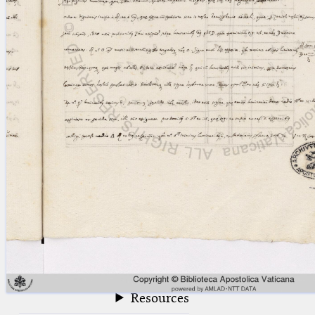
blank space (so that a search ends
at word boundaries).
Publications
Conference
Arabic Works
Arabic Manuscripts
Latin Works
Latin Manuscripts
Latin Early Prints
Images
Texts
beta
Glossary
Resources