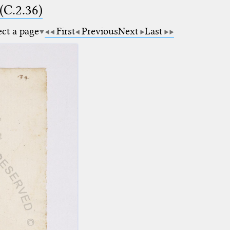
(C.2.36)
ect a page
First
Previous
Next
Last