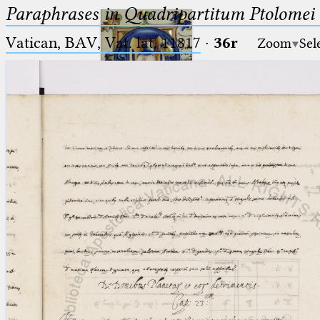
Paraphrases in Quadripartitum Ptolomei
Vatican, BAV, Vat. lat. 11817
·
36r
Zoom
Sel
Ptolemaeus
Arabus et Latinus
🔎︎
_
(the underscore) is the placeholder
Start
for exactly one character.
%
(the percent sign) is the
Project
placeholder for no, one or more
Team
than one character.
%%
(two percent signs) is the
News
placeholder for no, one or more
than one character, but not for
Jobs