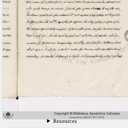
blank space (so that a search ends
at word boundaries).
Publications
Conference
Arabic Works
Arabic Manuscripts
Latin Works
Latin Manuscripts
Latin Early Prints
Images
Texts
beta
Glossary
Resources