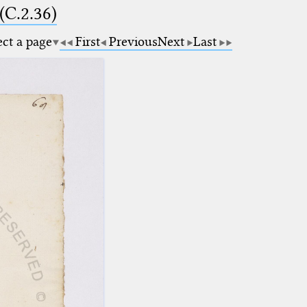
(C.2.36)
ect a page
First
Previous
Next
Last