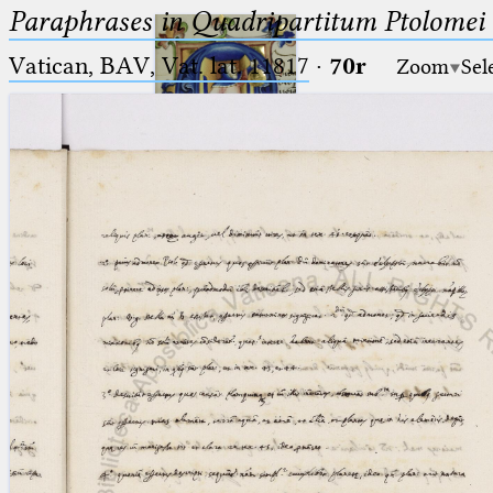
Paraphrases in Quadripartitum Ptolomei
Vatican, BAV, Vat. lat. 11817
·
70r
Zoom
Sel
Ptolemaeus
Arabus et Latinus
🔎︎
_
(the underscore) is the placeholder
Start
for exactly one character.
%
(the percent sign) is the
Project
placeholder for no, one or more
Team
than one character.
%%
(two percent signs) is the
News
placeholder for no, one or more
than one character, but not for
Jobs