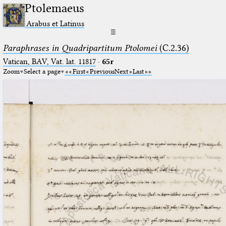
Ptolemaeus
Arabus et Latinus
☰
Paraphrases in Quadripartitum Ptolomei
(C.2.36)
Vatican, BAV, Vat. lat. 11817
·
65r
Zoom
Select a page
First
Previous
Next
Last