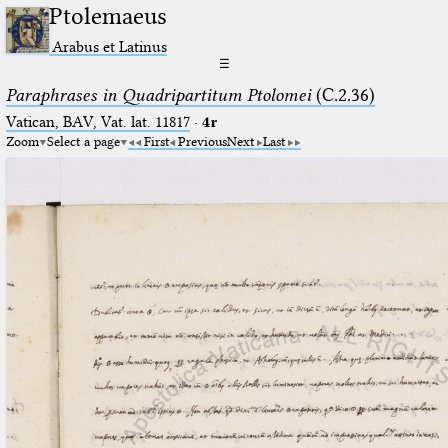
Ptolemaeus
Arabus et Latinus
☰
Paraphrases in Quadripartitum Ptolomei
(C.2.36)
Vatican, BAV, Vat. lat. 11817
·
4r
Zoom
Select a page
First
Previous
Next
Last