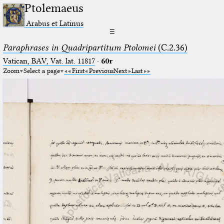
Ptolemaeus
Arabus et Latinus
☰
Paraphrases in Quadripartitum Ptolomei
(C.2.36)
Vatican, BAV, Vat. lat. 11817
·
60r
Zoom
Select a page
First
Previous
Next
Last