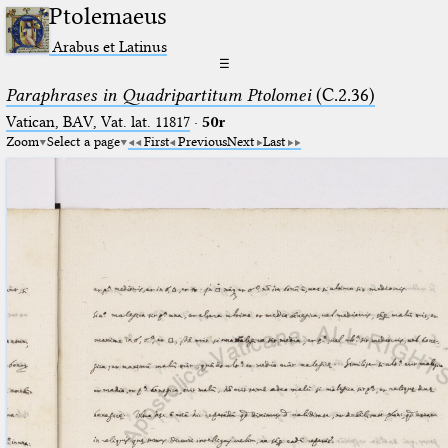
Ptolemaeus
Arabus et Latinus
☰
Paraphrases in Quadripartitum Ptolomei
(C.2.36)
Vatican, BAV, Vat. lat. 11817
·
50r
Zoom
Select a page
First
Previous
Next
Last