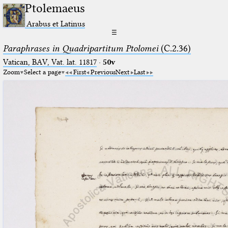
Ptolemaeus
Arabus et Latinus
☰
Paraphrases in Quadripartitum Ptolomei
(C.2.36)
Vatican, BAV, Vat. lat. 11817
·
50v
Zoom
Select a page
First
Previous
Next
Last