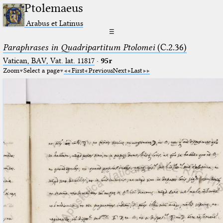
Ptolemaeus
Arabus et Latinus
☰
Paraphrases in Quadripartitum Ptolomei
(C.2.36)
Vatican, BAV, Vat. lat. 11817
·
95r
Zoom
Select a page
First
Previous
Next
Last