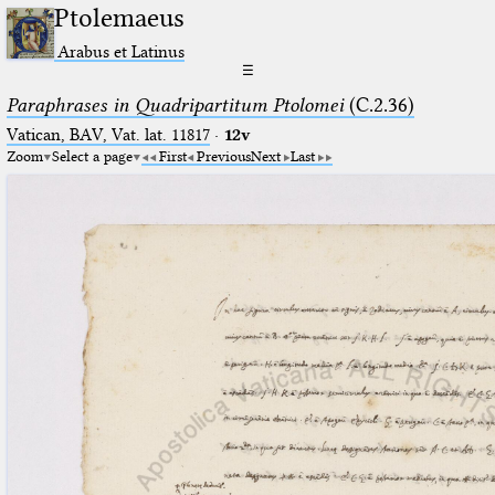
Ptolemaeus
Arabus et Latinus
☰
Paraphrases in Quadripartitum Ptolomei
(C.2.36)
Vatican, BAV, Vat. lat. 11817
·
12v
Zoom
Select a page
First
Previous
Next
Last