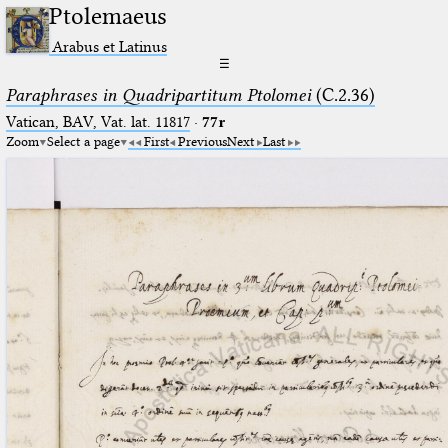
Ptolemaeus
Arabus et Latinus
☰
Paraphrases in Quadripartitum Ptolomei
(C.2.36)
Vatican, BAV, Vat. lat. 11817
·
77r
Zoom
Select a page
First
Previous
Next
Last