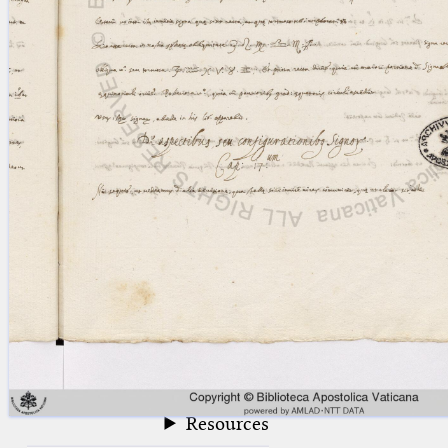
blank space (so that a search ends
at word boundaries).
Publications
Conference
Arabic Works
Arabic Manuscripts
Latin Works
Latin Manuscripts
Latin Early Prints
Images
Texts
beta
Glossary
Resources