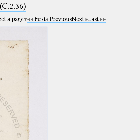
(C.2.36)
ect a page
First
Previous
Next
Last