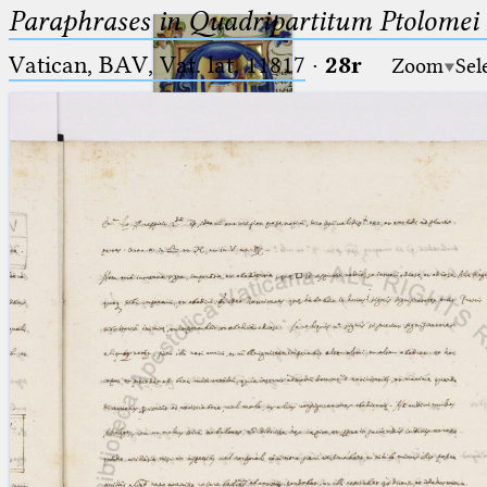
Paraphrases in Quadripartitum Ptolomei
Vatican, BAV, Vat. lat. 11817
·
28r
Zoom
Sel
Ptolemaeus
Arabus et Latinus
🔎︎
_
(the underscore) is the placeholder
Start
for exactly one character.
%
(the percent sign) is the
Project
placeholder for no, one or more
Team
than one character.
%%
(two percent signs) is the
News
placeholder for no, one or more
than one character, but not for
Jobs