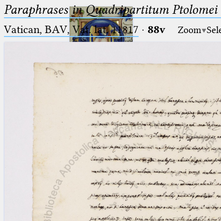
Paraphrases in Quadripartitum Ptolomei
Vatican, BAV, Vat. lat. 11817
·
88v
Zoom
Sel
Ptolemaeus
Arabus et Latinus
🔎︎
_
(the underscore) is the placeholder
Start
for exactly one character.
%
(the percent sign) is the
Project
placeholder for no, one or more
Team
than one character.
%%
(two percent signs) is the
News
placeholder for no, one or more
than one character, but not for
Jobs