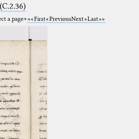
(C.2.36)
ect a page
First
Previous
Next
Last