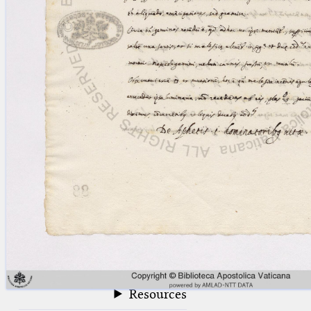
blank space (so that a search ends
at word boundaries).
Publications
Conference
Arabic Works
Arabic Manuscripts
Latin Works
Latin Manuscripts
Latin Early Prints
Images
Texts
beta
Glossary
Resources