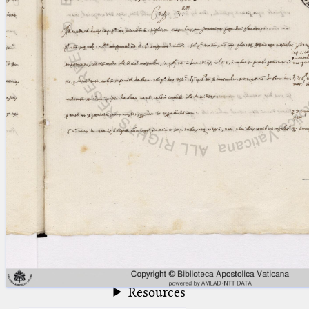
blank space (so that a search ends
at word boundaries).
Publications
Conference
Arabic Works
Arabic Manuscripts
Latin Works
Latin Manuscripts
Latin Early Prints
Images
Texts
beta
Glossary
Resources