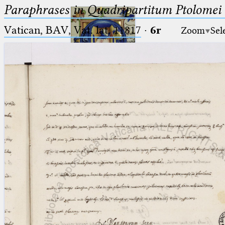
Paraphrases in Quadripartitum Ptolomei
Vatican, BAV, Vat. lat. 11817
·
6r
Zoom
Sel
Ptolemaeus
Arabus et Latinus
🔎︎
_
(the underscore) is the placeholder
Start
for exactly one character.
%
(the percent sign) is the
Project
placeholder for no, one or more
Team
than one character.
%%
(two percent signs) is the
News
placeholder for no, one or more
than one character, but not for
Jobs