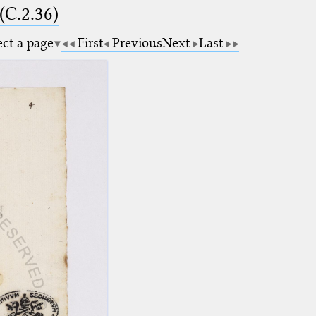
(C.2.36)
ect a page
First
Previous
Next
Last